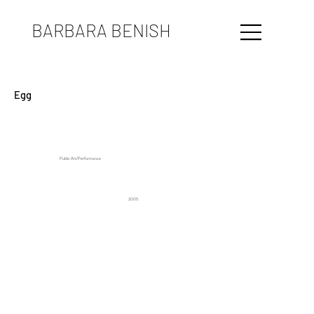
BARBARA BENISH
Egg
Public Art/Performance
2005