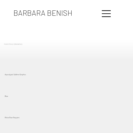
BARBARA BENISH
PAINTING / DRAWING
Apocalyptic Sublime Graphics
Blue
Rhine River Requiem