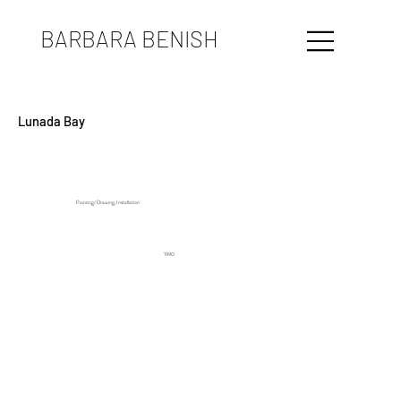
BARBARA BENISH
Lunada Bay
Painting/ Drawing, Installation
1990