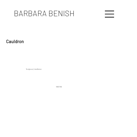
BARBARA BENISH
Cauldron
Sculpture, Installation
1997/99