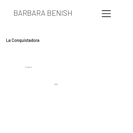
BARBARA BENISH
La Conquistadora
Sculpture
1995