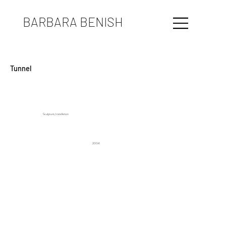
BARBARA BENISH
Tunnel
Sculpture, Installation
2004