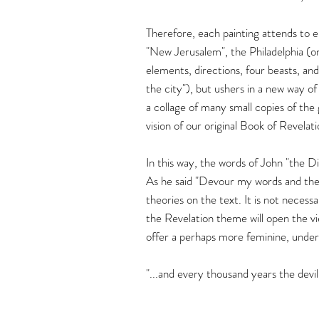
Therefore, each painting attends to e
"New Jerusalem", the Philadelphia (on
elements, directions, four beasts, and
the city"), but ushers in a new way of
a collage of many small copies of the 
vision of our original Book of Revelati
In this way, the words of John "the D
As he said "Devour my words and then
theories on the text. It is not necess
the Revelation theme will open the vi
offer a perhaps more feminine, underg
"...and every thousand years the devil