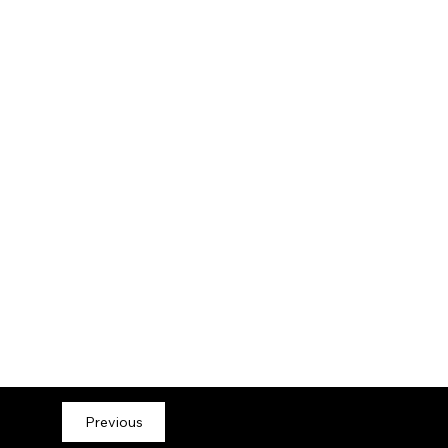
Previous