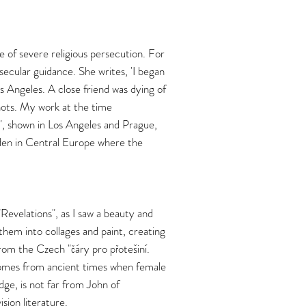
me of severe religious persecution. For
 secular guidance. She writes, 'I began
os Angeles. A close friend was dying of
hots. My work at the time
, shown in Los Angeles and Prague,
rden in Central Europe where the
"Revelations", as I saw a beauty and
them into collages and paint, creating
 from the Czech "čáry pro přotešiní.
 comes from ancient times when female
dge, is not far from John of
sion literature.