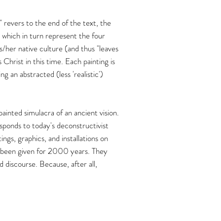
" revers to the end of the text, the
 which in turn represent the four
s/her native culture (and thus "leaves
 Christ in this time. Each painting is
 an abstracted (less 'realistic')
ainted simulacra of an ancient vision.
ponds to today's deconstructivist
ngs, graphics, and installations on
ve been given for 2000 years. They
 discourse. Because, after all,