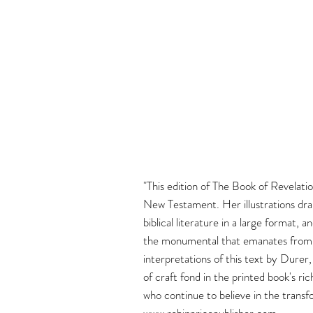
"This edition of The Book of Revelati
New Testament. Her illustrations dram
biblical literature in a large format,
the monumental that emanates from th
interpretations of this text by Durer
of craft fond in the printed book's ri
who continue to believe in the transf