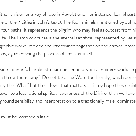
ither a vision or a key phrase in Revelations. For instance "Lambheart
e of the 7 cities in John's text). The four animals mentioned by John,
 four paths. It represents the pilgrim who may feel as outcast from hi
 life. The Lamb of course is the eternal sacrifice, represented by Jesus
graphic works, melded and intertwined together on the canvas, creating
ons, again echoing the process of the text itself.
ivine", come full circle into our contemporary post-modern world: in p
 throw them away". Do not take the Word too literally, which corres
arily the "What" but the "How", that matters. It is my hope these painti
ewer to a less rational spiritual awareness of the Divine, than we ha
round sensibility and interpretation to a traditionally male-dominated
 must be loosened a little"