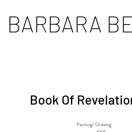
BARBARA B
Book Of Revelatio
Painting/ Drawing