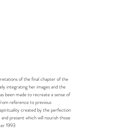
etations of the final chapter of the
ely integrating her images and the
t has been made to recreate a sense of
 from reference to previous
pirituality created by the perfection
t and present which will nourish those
nter 1993