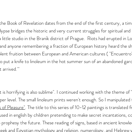
e, the Book of Revelation dates from the end of the first century, a ti
lypse bridges the historic and very current struggles for spiritual and
a little studio in the Braník district of Prague. Riots had erupted in L
 and anyone remembering a fraction of European history heard the s
nt fruition between European and American cultures ( "Encuentro"
to put a knife to linoleum in the hot summer sun of an abandoned ga
 arrived.'"
is horrifying is also sublime". I continued working with the theme of 
per level. The small linoleum prints weren't enough. So I manipulated 
s of Pleasure"
. The title to this series of 10-12 paintings is translated
used in english by children pretending to make secret incantations,
o prophesy the future. These reading of signs, based in ancient knowle
Greek and Egyptian mythology and religion, numerology, and Hebrew vi