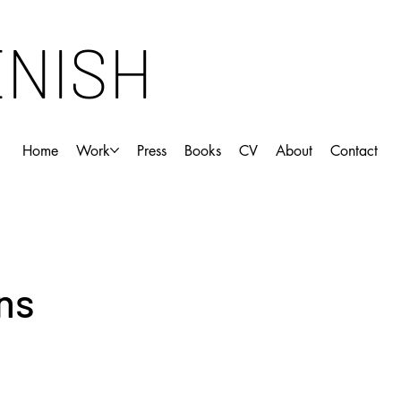
ENISH
Home
Work
Press
Books
CV
About
Contact
ns