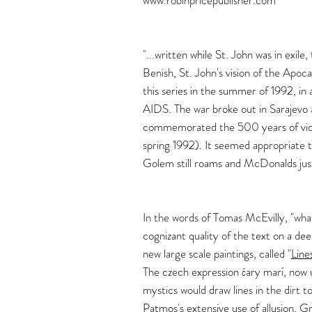
www.robinpricepublisher.com
"...written while St. John was in exil
Benish, St. John's vision of the Apoca
this series in the summer of 1992, in 
AIDS. The war broke out in Sarajevo
commemorated the 500 years of viole
spring 1992). It seemed appropriate 
Golem still roams and McDonalds just
In the words of Tomas McEvilly, "what 
cognizant quality of the text on a dee
new large scale paintings, called "
Line
The czech expression čary marí, now 
mystics would draw lines in the dirt t
Patmos's extensive use of allusion, 