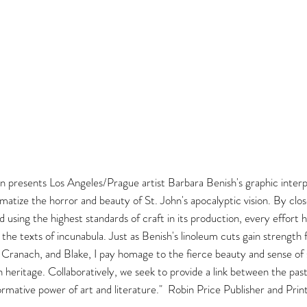
on presents Los Angeles/Prague artist Barbara Benish's graphic interpr
atize the horror and beauty of St. John's apocalyptic vision. By clos
 and using the highest standards of craft in its production, every effor
e texts of incunabula. Just as Benish's linoleum cuts gain strength
, Cranach, and Blake, I pay homage to the fierce beauty and sense of s
ch heritage. Collaboratively, we seek to provide a link between the pas
ormative power of art and literature." Robin Price Publisher and Pri