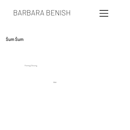
BARBARA BENISH
Šum Šum
Painting/ Drawing
1994